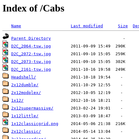
Index of /Cabs
Name
Last modified
Size
De
Parent Directory
D2C_2064-tsw.jpg
D2C_2072-tsw.jpg
D2C_2073-tsw.jpg
D2C_2161-tsw.jpg
Headshell/
2x12dumble/
2x12modplex/
1x12/
2x12supermassive/
1x12little/
1x12classicgrid.png
2x12classic/