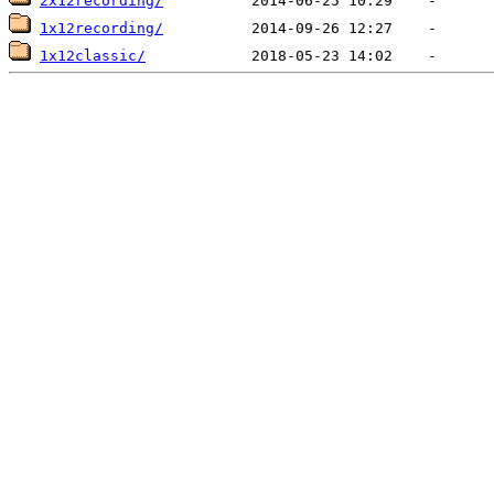
2x12recording/
1x12recording/
1x12classic/