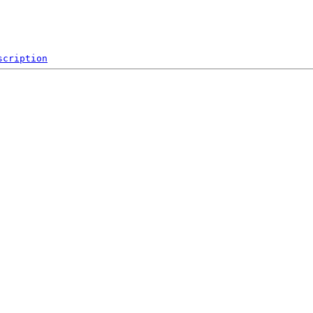
scription